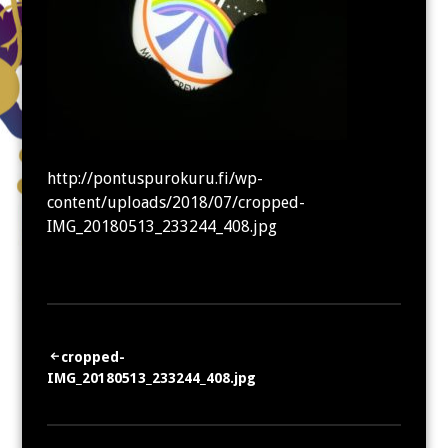
http://pontuspurokuru.fi/wp-
content/uploads/2018/07/cropped-
IMG_20180513_233244_408.jpg
Artikkelien
cropped-
IMG_20180513_233244_408.jpg
selaus