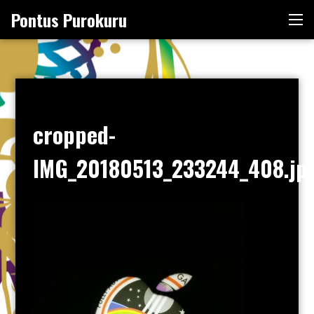
Skip
Pontus Purokuru
Me
to
content
cropped-
IMG_20180513_233244_408.jp