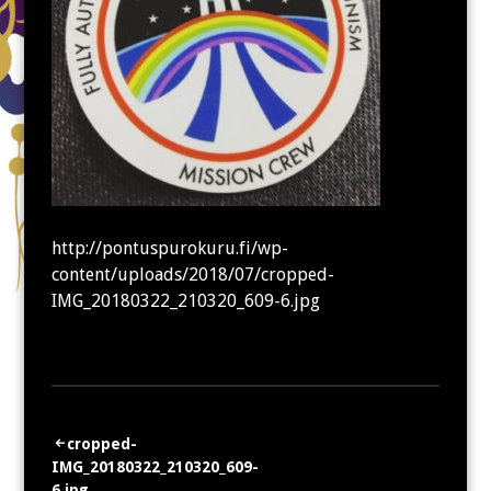
http://pontuspurokuru.fi/wp-
content/uploads/2018/07/cropped-
IMG_20180322_210320_609-6.jpg
Artikkelien
cropped-
IMG_20180322_210320_609-
selaus
6.jpg