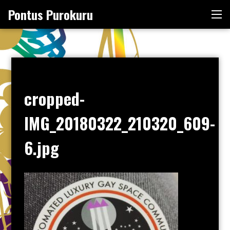
Skip
Pontus Purokuru
Me
to
content
cropped-
IMG_20180322_210320_609-
6.jpg