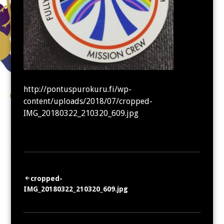
http://pontuspurokuru.fi/wp-
content/uploads/2018/07/cropped-
IMG_20180322_210320_609.jpg
Artikkelien
cropped-
IMG_20180322_210320_609.jpg
selaus