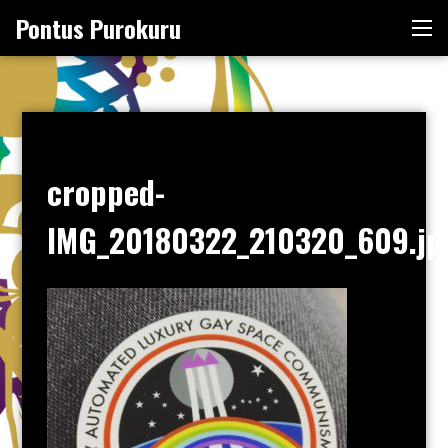
Skip
Pontus Purokuru
Me
to
content
cropped-
IMG_20180322_210320_609.jp